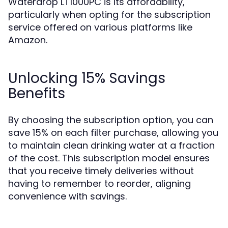
Waterdrop LT1000PC is its affordability,
particularly when opting for the subscription
service offered on various platforms like
Amazon.
Unlocking 15% Savings
Benefits
By choosing the subscription option, you can
save 15% on each filter purchase, allowing you
to maintain clean drinking water at a fraction
of the cost. This subscription model ensures
that you receive timely deliveries without
having to remember to reorder, aligning
convenience with savings.