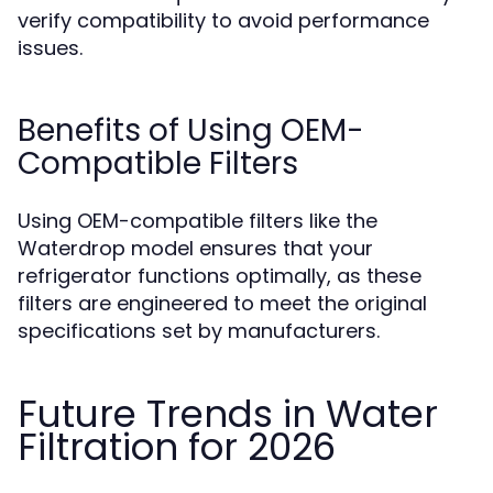
verify compatibility to avoid performance
issues.
Benefits of Using OEM-
Compatible Filters
Using OEM-compatible filters like the
Waterdrop model ensures that your
refrigerator functions optimally, as these
filters are engineered to meet the original
specifications set by manufacturers.
Future Trends in Water
Filtration for 2026