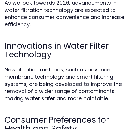
As we look towards 2026, advancements in
water filtration technology are expected to
enhance consumer convenience and increase
efficiency.
Innovations in Water Filter
Technology
New filtration methods, such as advanced
membrane technology and smart filtering
systems, are being developed to improve the
removal of a wider range of contaminants,
making water safer and more palatable.
Consumer Preferences for
Health and Safety