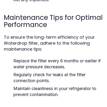
Maintenance Tips for Optimal
Performance
To ensure the long-term efficiency of your
Waterdrop filter, adhere to the following
maintenance tips:
Replace the filter every 6 months or earlier if
water pressure decreases.
Regularly check for leaks at the filter
connection points.
Maintain cleanliness in your refrigerator to
prevent contamination.