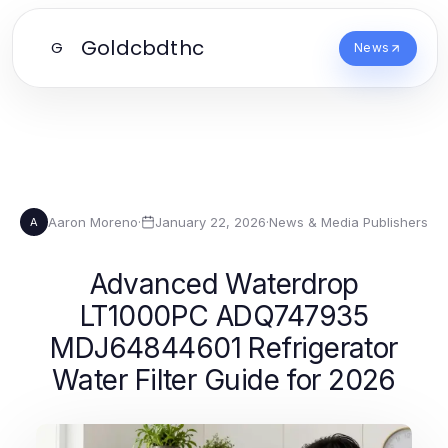
Goldcbdthc
G
News
Aaron Moreno
·
January 22, 2026
·
News & Media Publishers
A
Advanced Waterdrop
LT1000PC ADQ747935
MDJ64844601 Refrigerator
Water Filter Guide for 2026