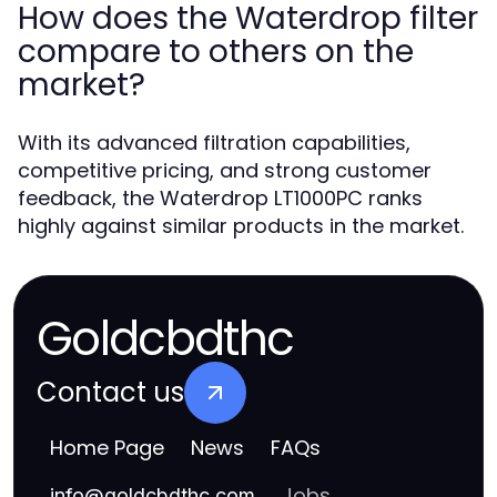
How does the Waterdrop filter
compare to others on the
market?
With its advanced filtration capabilities,
competitive pricing, and strong customer
feedback, the Waterdrop LT1000PC ranks
highly against similar products in the market.
Goldcbdthc
Contact us
Home Page
News
FAQs
Jobs
info
@
goldcbdthc.com