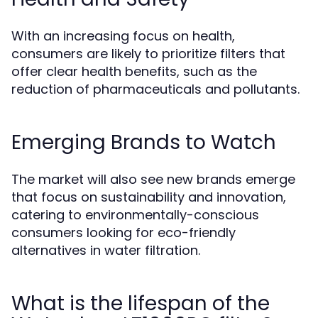
With an increasing focus on health,
consumers are likely to prioritize filters that
offer clear health benefits, such as the
reduction of pharmaceuticals and pollutants.
Emerging Brands to Watch
The market will also see new brands emerge
that focus on sustainability and innovation,
catering to environmentally-conscious
consumers looking for eco-friendly
alternatives in water filtration.
What is the lifespan of the