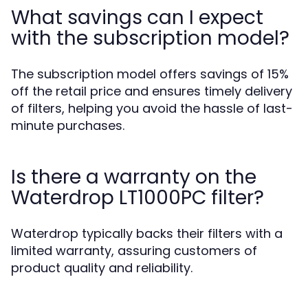
What savings can I expect
with the subscription model?
The subscription model offers savings of 15%
off the retail price and ensures timely delivery
of filters, helping you avoid the hassle of last-
minute purchases.
Is there a warranty on the
Waterdrop LT1000PC filter?
Waterdrop typically backs their filters with a
limited warranty, assuring customers of
product quality and reliability.