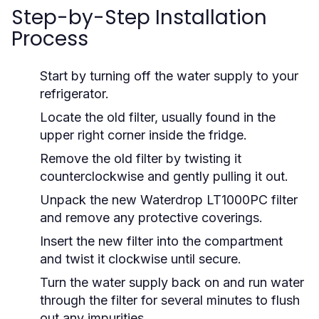
Step-by-Step Installation
Process
Start by turning off the water supply to your
refrigerator.
Locate the old filter, usually found in the
upper right corner inside the fridge.
Remove the old filter by twisting it
counterclockwise and gently pulling it out.
Unpack the new Waterdrop LT1000PC filter
and remove any protective coverings.
Insert the new filter into the compartment
and twist it clockwise until secure.
Turn the water supply back on and run water
through the filter for several minutes to flush
out any impurities.