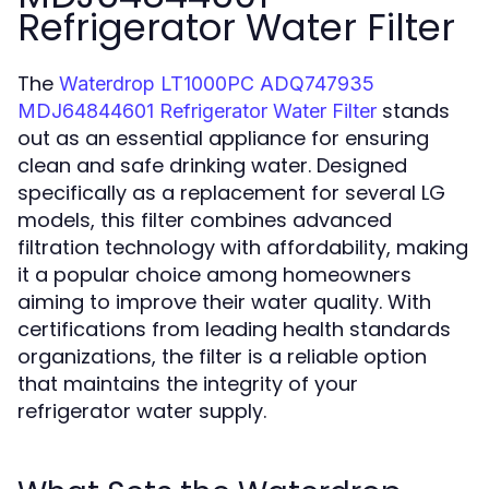
Refrigerator Water Filter
The
Waterdrop LT1000PC ADQ747935
stands
MDJ64844601 Refrigerator Water Filter
out as an essential appliance for ensuring
clean and safe drinking water. Designed
specifically as a replacement for several LG
models, this filter combines advanced
filtration technology with affordability, making
it a popular choice among homeowners
aiming to improve their water quality. With
certifications from leading health standards
organizations, the filter is a reliable option
that maintains the integrity of your
refrigerator water supply.