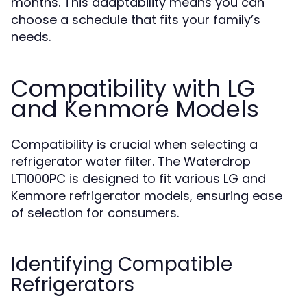
months. This adaptability means you can
choose a schedule that fits your family’s
needs.
Compatibility with LG
and Kenmore Models
Compatibility is crucial when selecting a
refrigerator water filter. The Waterdrop
LT1000PC is designed to fit various LG and
Kenmore refrigerator models, ensuring ease
of selection for consumers.
Identifying Compatible
Refrigerators