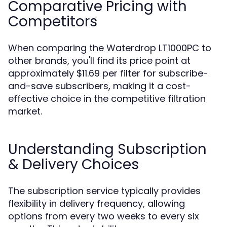
Comparative Pricing with
Competitors
When comparing the Waterdrop LT1000PC to
other brands, you'll find its price point at
approximately $11.69 per filter for subscribe-
and-save subscribers, making it a cost-
effective choice in the competitive filtration
market.
Understanding Subscription
& Delivery Choices
The subscription service typically provides
flexibility in delivery frequency, allowing
options from every two weeks to every six