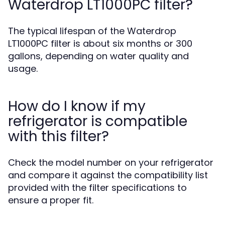
Waterdrop LT1000PC filter?
The typical lifespan of the Waterdrop
LT1000PC filter is about six months or 300
gallons, depending on water quality and
usage.
How do I know if my
refrigerator is compatible
with this filter?
Check the model number on your refrigerator
and compare it against the compatibility list
provided with the filter specifications to
ensure a proper fit.