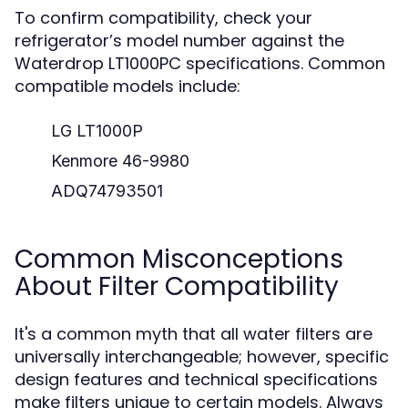
To confirm compatibility, check your
refrigerator’s model number against the
Waterdrop LT1000PC specifications. Common
compatible models include:
LG LT1000P
Kenmore 46-9980
ADQ74793501
Common Misconceptions
About Filter Compatibility
It's a common myth that all water filters are
universally interchangeable; however, specific
design features and technical specifications
make filters unique to certain models. Always