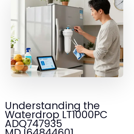
Understanding the
Waterdrop LT1000PC
ADQ747935
MDJ64844601