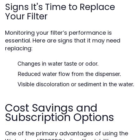
Signs It's Time to Replace
Your Filter
Monitoring your filter’s performance is
essential. Here are signs that it may need
replacing:
Changes in water taste or odor.
Reduced water flow from the dispenser.
Visible discoloration or sediment in the water.
Cost Savings and
Subscription Options
One of the primary advantages of using the