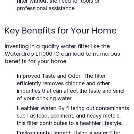
filter without the need for tools or
professional assistance.
Key Benefits for Your Home
Investing in a quality water filter like the
Waterdrop LT1000PC can lead to numerous
benefits for your home:
Improved Taste and Odor:
The filter
efficiently removes chlorine and other
impurities that can affect the taste and smell
of your drinking water.
Healthier Water:
By filtering out contaminants
such as lead, sediment, and heavy metals,
this filter contributes to a healthier lifestyle.
Environmental Impact:
Using a water filter