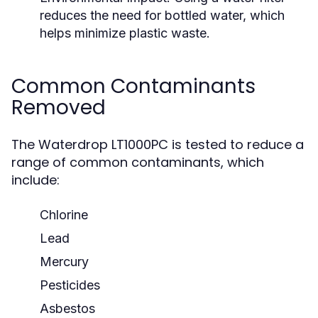
reduces the need for bottled water, which
helps minimize plastic waste.
Common Contaminants
Removed
The Waterdrop LT1000PC is tested to reduce a
range of common contaminants, which
include:
Chlorine
Lead
Mercury
Pesticides
Asbestos