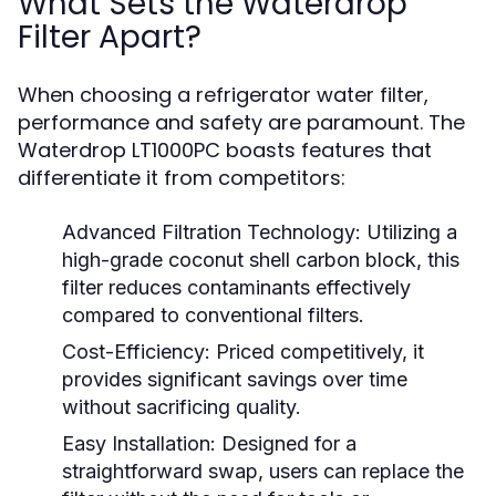
What Sets the Waterdrop
Filter Apart?
When choosing a refrigerator water filter,
performance and safety are paramount. The
Waterdrop LT1000PC boasts features that
differentiate it from competitors:
Advanced Filtration Technology:
Utilizing a
high-grade coconut shell carbon block, this
filter reduces contaminants effectively
compared to conventional filters.
Cost-Efficiency:
Priced competitively, it
provides significant savings over time
without sacrificing quality.
Easy Installation:
Designed for a
straightforward swap, users can replace the