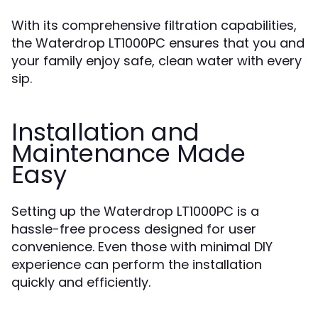
With its comprehensive filtration capabilities,
the Waterdrop LT1000PC ensures that you and
your family enjoy safe, clean water with every
sip.
Installation and
Maintenance Made
Easy
Setting up the Waterdrop LT1000PC is a
hassle-free process designed for user
convenience. Even those with minimal DIY
experience can perform the installation
quickly and efficiently.