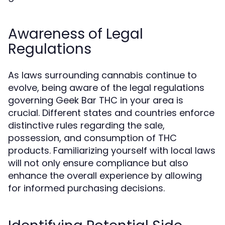
Awareness of Legal
Regulations
As laws surrounding cannabis continue to
evolve, being aware of the legal regulations
governing Geek Bar THC in your area is
crucial. Different states and countries enforce
distinctive rules regarding the sale,
possession, and consumption of THC
products. Familiarizing yourself with local laws
will not only ensure compliance but also
enhance the overall experience by allowing
for informed purchasing decisions.