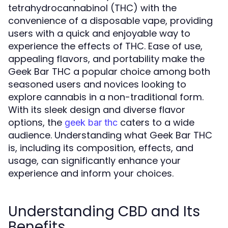
tetrahydrocannabinol (THC) with the
convenience of a disposable vape, providing
users with a quick and enjoyable way to
experience the effects of THC. Ease of use,
appealing flavors, and portability make the
Geek Bar THC a popular choice among both
seasoned users and novices looking to
explore cannabis in a non-traditional form.
With its sleek design and diverse flavor
options, the
caters to a wide
geek bar thc
audience. Understanding what Geek Bar THC
is, including its composition, effects, and
usage, can significantly enhance your
experience and inform your choices.
Understanding CBD and Its
Benefits