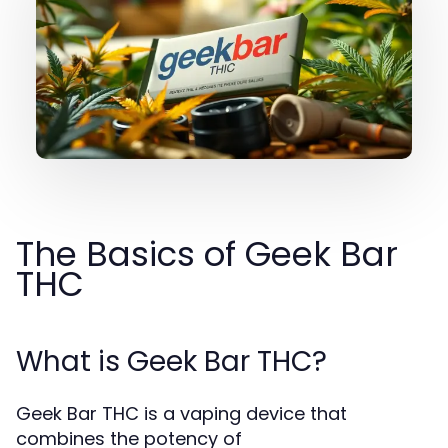
The Basics of Geek Bar
THC
What is Geek Bar THC?
Geek Bar THC is a vaping device that
combines the potency of