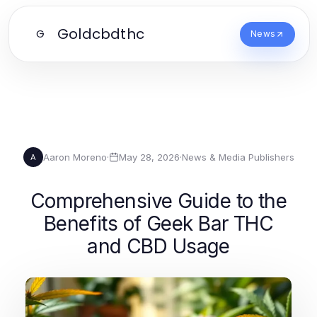
Goldcbdthc
G
News
Aaron Moreno
·
May 28, 2026
·
News & Media Publishers
A
Comprehensive Guide to the
Benefits of Geek Bar THC
and CBD Usage