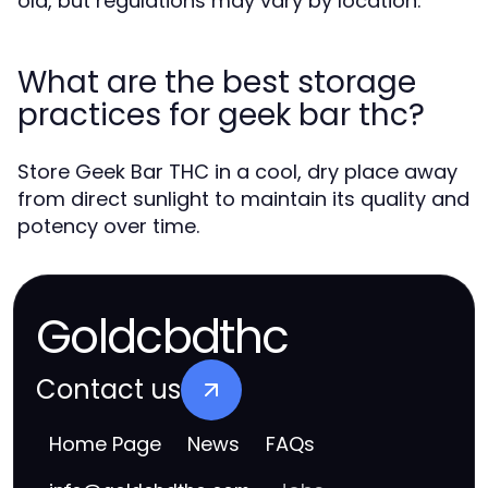
old, but regulations may vary by location.
What are the best storage
practices for geek bar thc?
Store Geek Bar THC in a cool, dry place away
from direct sunlight to maintain its quality and
potency over time.
Goldcbdthc
Contact us
Home Page
News
FAQs