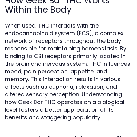
How Geek Bar THC Works
Within the Body
When used, THC interacts with the
endocannabinoid system (ECS), a complex
network of receptors throughout the body
responsible for maintaining homeostasis. By
binding to CB1 receptors primarily located in
the brain and nervous system, THC influences
mood, pain perception, appetite, and
memory. This interaction results in various
effects such as euphoria, relaxation, and
altered sensory perception. Understanding
how Geek Bar THC operates on a biological
level fosters a better appreciation of its
benefits and staggering popularity.