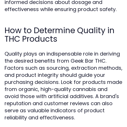
informed decisions about dosage and
effectiveness while ensuring product safety.
How to Determine Quality in
THC Products
Quality plays an indispensable role in deriving
the desired benefits from Geek Bar THC.
Factors such as sourcing, extraction methods,
and product integrity should guide your
purchasing decisions. Look for products made
from organic, high-quality cannabis and
avoid those with artificial additives. A brand's
reputation and customer reviews can also
serve as valuable indicators of product
reliability and effectiveness.