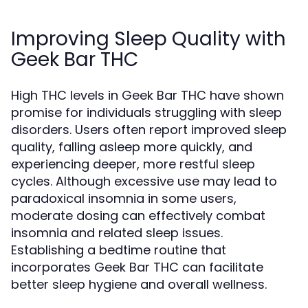
Improving Sleep Quality with
Geek Bar THC
High THC levels in Geek Bar THC have shown
promise for individuals struggling with sleep
disorders. Users often report improved sleep
quality, falling asleep more quickly, and
experiencing deeper, more restful sleep
cycles. Although excessive use may lead to
paradoxical insomnia in some users,
moderate dosing can effectively combat
insomnia and related sleep issues.
Establishing a bedtime routine that
incorporates Geek Bar THC can facilitate
better sleep hygiene and overall wellness.