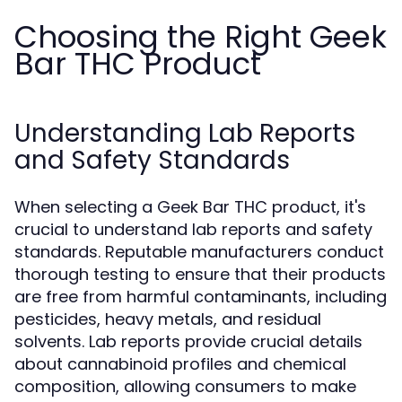
Choosing the Right Geek
Bar THC Product
Understanding Lab Reports
and Safety Standards
When selecting a Geek Bar THC product, it's
crucial to understand lab reports and safety
standards. Reputable manufacturers conduct
thorough testing to ensure that their products
are free from harmful contaminants, including
pesticides, heavy metals, and residual
solvents. Lab reports provide crucial details
about cannabinoid profiles and chemical
composition, allowing consumers to make