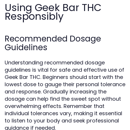
Using Geek Bar THC
Responsibly
Recommended Dosage
Guidelines
Understanding recommended dosage
guidelines is vital for safe and effective use of
Geek Bar THC. Beginners should start with the
lowest dose to gauge their personal tolerance
and response. Gradually increasing the
dosage can help find the sweet spot without
overwhelming effects. Remember that
individual tolerances vary, making it essential
to listen to your body and seek professional
guidance if needed.