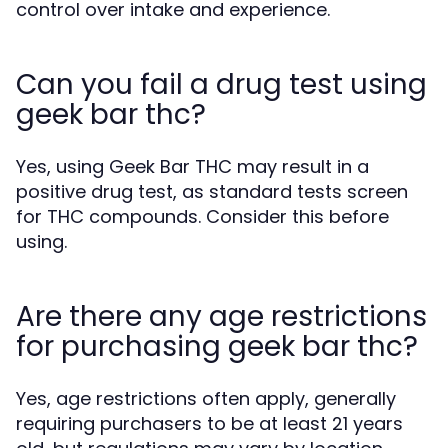
control over intake and experience.
Can you fail a drug test using
geek bar thc?
Yes, using Geek Bar THC may result in a
positive drug test, as standard tests screen
for THC compounds. Consider this before
using.
Are there any age restrictions
for purchasing geek bar thc?
Yes, age restrictions often apply, generally
requiring purchasers to be at least 21 years