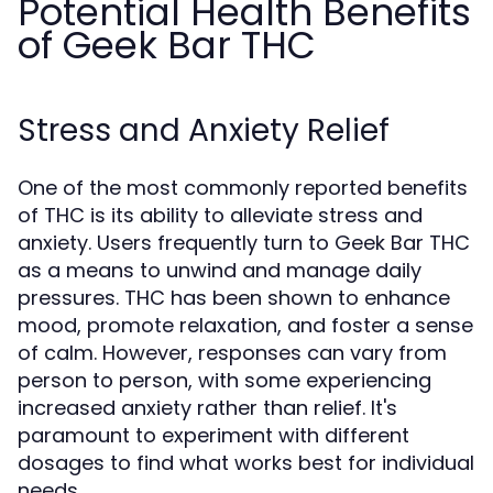
Potential Health Benefits
of Geek Bar THC
Stress and Anxiety Relief
One of the most commonly reported benefits
of THC is its ability to alleviate stress and
anxiety. Users frequently turn to Geek Bar THC
as a means to unwind and manage daily
pressures. THC has been shown to enhance
mood, promote relaxation, and foster a sense
of calm. However, responses can vary from
person to person, with some experiencing
increased anxiety rather than relief. It's
paramount to experiment with different
dosages to find what works best for individual
needs.