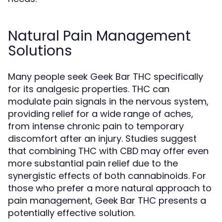
Natural Pain Management
Solutions
Many people seek Geek Bar THC specifically
for its analgesic properties. THC can
modulate pain signals in the nervous system,
providing relief for a wide range of aches,
from intense chronic pain to temporary
discomfort after an injury. Studies suggest
that combining THC with CBD may offer even
more substantial pain relief due to the
synergistic effects of both cannabinoids. For
those who prefer a more natural approach to
pain management, Geek Bar THC presents a
potentially effective solution.