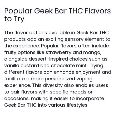
Popular Geek Bar THC Flavors
to Try
The flavor options available in Geek Bar THC
products add an exciting sensory element to
the experience. Popular flavors often include
fruity options like strawberry and mango,
alongside dessert-inspired choices such as
vanilla custard and chocolate mint. Trying
different flavors can enhance enjoyment and
facilitate a more personalized vaping
experience. This diversity also enables users
to pair flavors with specific moods or
occasions, making it easier to incorporate
Geek Bar THC into various lifestyles.