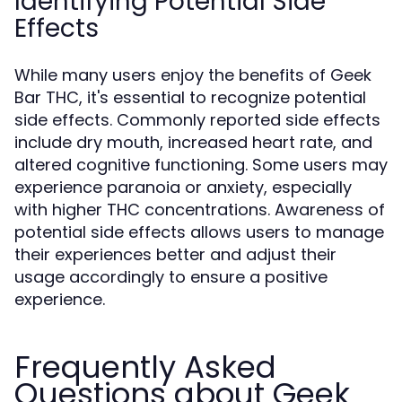
Identifying Potential Side
Effects
While many users enjoy the benefits of Geek
Bar THC, it's essential to recognize potential
side effects. Commonly reported side effects
include dry mouth, increased heart rate, and
altered cognitive functioning. Some users may
experience paranoia or anxiety, especially
with higher THC concentrations. Awareness of
potential side effects allows users to manage
their experiences better and adjust their
usage accordingly to ensure a positive
experience.
Frequently Asked
Questions about Geek