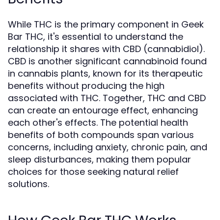
While THC is the primary component in Geek
Bar THC, it's essential to understand the
relationship it shares with CBD (cannabidiol).
CBD is another significant cannabinoid found
in cannabis plants, known for its therapeutic
benefits without producing the high
associated with THC. Together, THC and CBD
can create an entourage effect, enhancing
each other's effects. The potential health
benefits of both compounds span various
concerns, including anxiety, chronic pain, and
sleep disturbances, making them popular
choices for those seeking natural relief
solutions.