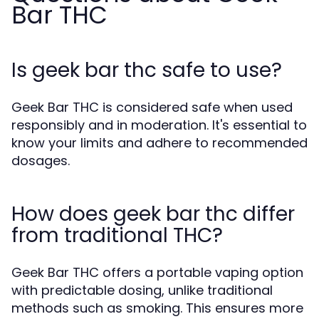
Bar THC
Is geek bar thc safe to use?
Geek Bar THC is considered safe when used
responsibly and in moderation. It's essential to
know your limits and adhere to recommended
dosages.
How does geek bar thc differ
from traditional THC?
Geek Bar THC offers a portable vaping option
with predictable dosing, unlike traditional
methods such as smoking. This ensures more