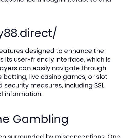
y88.direct/
 features designed to enhance the
its user-friendly interface, which is
layers can easily navigate through
 betting, live casino games, or slot
 security measures, including SSL
l information.
ne Gambling
ften surrounded by misconceptions. One