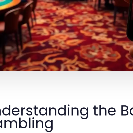
derstanding the Ba
ambling