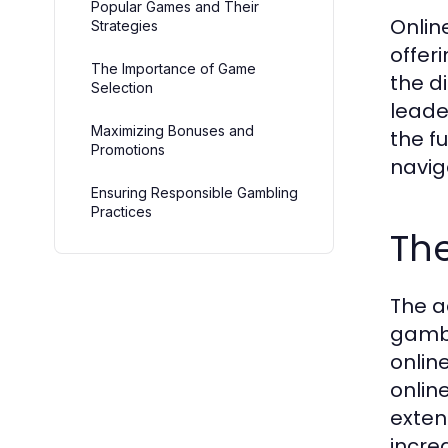
Popular Games and Their
Onlin
Strategies
offer
The Importance of Game
the d
Selection
leade
Maximizing Bonuses and
the f
Promotions
navig
Ensuring Responsible Gambling
Practices
The
The a
gambl
onlin
onlin
exten
incre