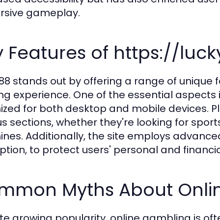
rsive gameplay.
 Features of https://luck
88 stands out by offering a range of unique
g experience. One of the essential aspects is 
ized for both desktop and mobile devices. P
us sections, whether they're looking for sports
nes. Additionally, the site employs advanced
ption, to protect users' personal and financia
mmon Myths About Onli
te growing popularity, online gambling is o