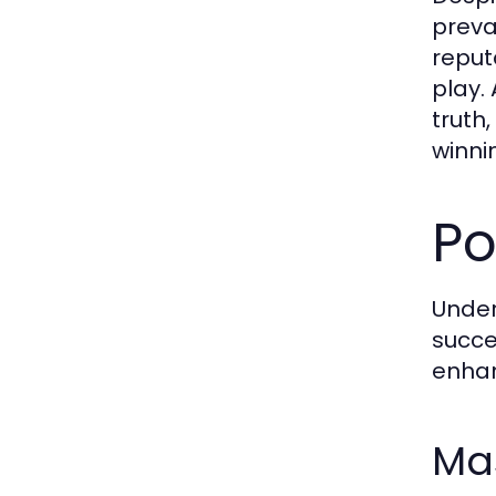
preva
reput
play.
truth
winni
Po
Under
succe
enhan
Mas