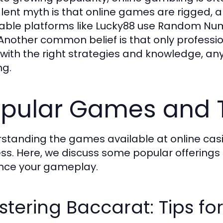
lent myth is that online games are rigged, an
able platforms like Lucky88 use Random Num
 Another common belief is that only professi
, with the right strategies and knowledge, a
ng.
pular Games and T
standing the games available at online casi
ss. Here, we discuss some popular offerings 
ce your gameplay.
tering Baccarat: Tips fo