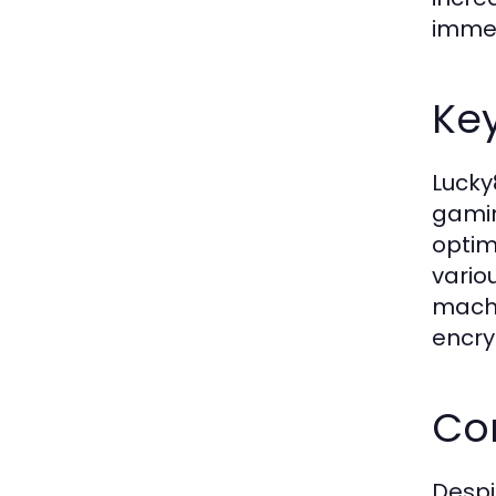
imme
Key
Lucky
gamin
optim
vario
machi
encry
Co
Despi