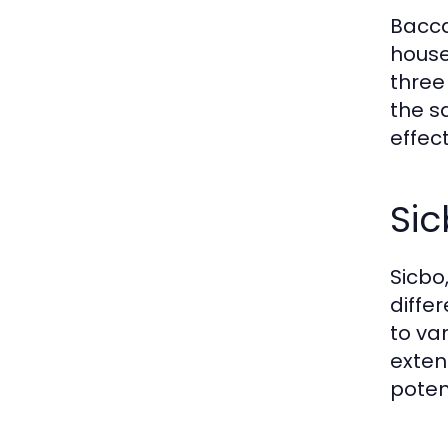
Bacca
house
three 
the s
effec
Sic
Sicbo
diffe
to va
exten
poten