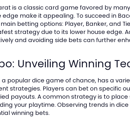
rat is a classic card game favored by many o
 edge make it appealing. To succeed in Bac
main betting options: Player, Banker, and Tie.
afest strategy due to its lower house edge. A
tively and avoiding side bets can further en
bo: Unveiling Winning T
, a popular dice game of chance, has a variet
rent strategies. Players can bet on specific
ried payouts. A common strategy is to place 
ding your playtime. Observing trends in dice r
tial winning bets.