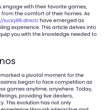
 engage with their favorite games,
n from the comfort of their homes. As
have emerged as
://lucky88.direct/
ng experience. This article delves into
equip you with the knowledge needed to
inos
ry marked a pivotal moment for the
casinos began to face competition as
cess games anytime, anywhere. Today,
erings, providing live dealers,
. This evolution has not only
r experience through interactive and