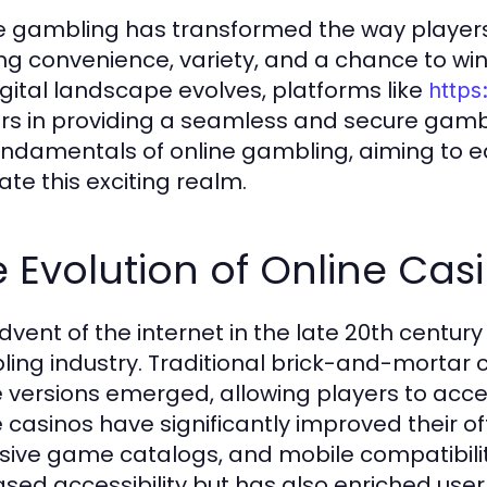
e gambling has transformed the way players
ing convenience, variety, and a chance to wi
igital landscape evolves, platforms like
https
rs in providing a seamless and secure gambli
undamentals of online gambling, aiming to 
ate this exciting realm.
 Evolution of Online Cas
dvent of the internet in the late 20th centu
ing industry. Traditional brick-and-mortar 
e versions emerged, allowing players to ac
e casinos have significantly improved their off
sive game catalogs, and mobile compatibility
ased accessibility but has also enriched use