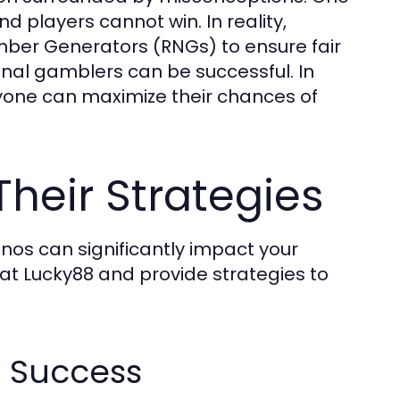
d players cannot win. In reality,
ber Generators (RNGs) to ensure fair
onal gamblers can be successful. In
nyone can maximize their chances of
heir Strategies
nos can significantly impact your
at Lucky88 and provide strategies to
r Success