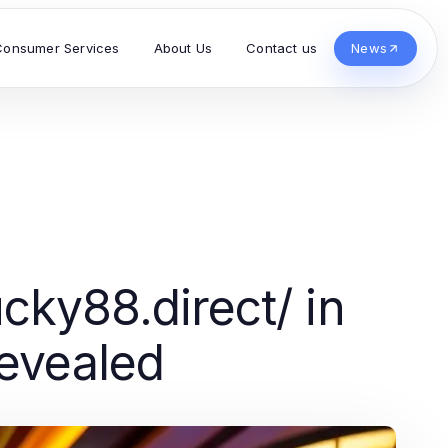
Consumer Services
About Us
Contact us
News
ucky88.direct/ in
Revealed