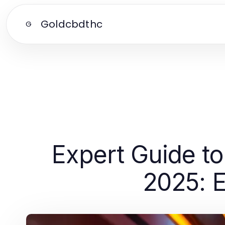
Goldcbdthc
G
Expert Guide to 
2025: E