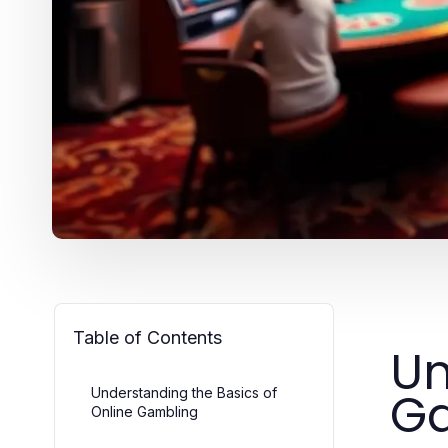
Table of Contents
Un
G
Understanding the Basics of
Online Gambling