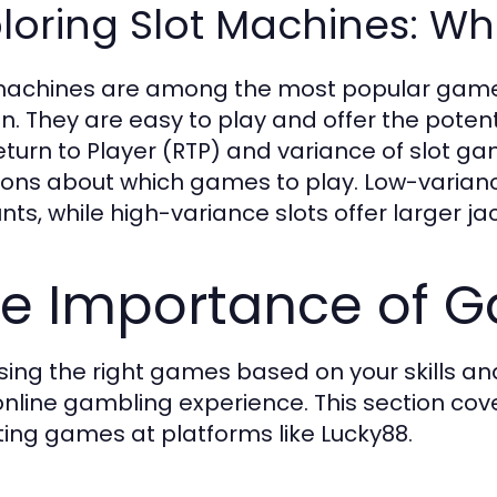
loring Slot Machines: W
machines are among the most popular games 
n. They are easy to play and offer the poten
eturn to Player (RTP) and variance of slot 
ions about which games to play. Low-varianc
ts, while high-variance slots offer larger ja
e Importance of G
ing the right games based on your skills and
online gambling experience. This section cove
ting games at platforms like Lucky88.