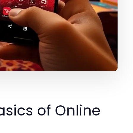
sics of Online