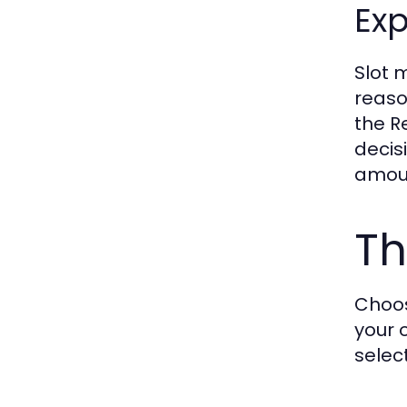
Exp
Slot 
reaso
the R
decis
amoun
Th
Choos
your 
selec