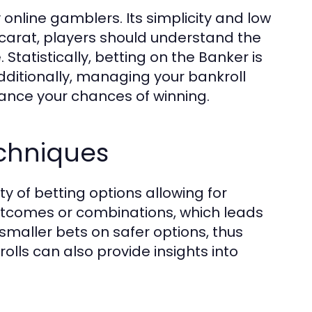
nline gamblers. Its simplicity and low
carat, players should understand the
 Statistically, betting on the Banker is
dditionally, managing your bankroll
hance your chances of winning.
echniques
y of betting options allowing for
 outcomes or combinations, which leads
smaller bets on safer options, thus
olls can also provide insights into