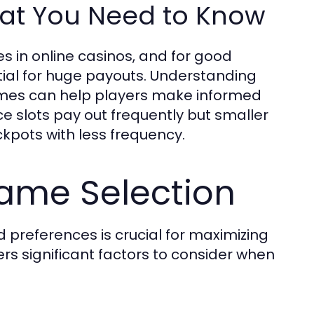
hat You Need to Know
in online casinos, and for good
tial for huge payouts. Understanding
games can help players make informed
e slots pay out frequently but smaller
ckpots with less frequency.
ame Selection
 preferences is crucial for maximizing
rs significant factors to consider when