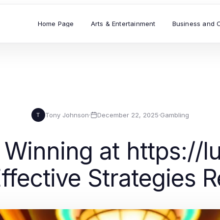
Home Page
Arts & Entertainment
Business and 
Tony Johnson
·
December 22, 2025
·
Gambling
T
Winning at https://l
ffective Strategies 