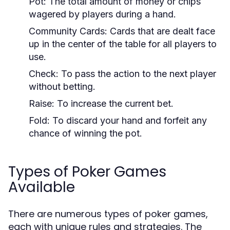
Pot:
The total amount of money or chips
wagered by players during a hand.
Community Cards:
Cards that are dealt face
up in the center of the table for all players to
use.
Check:
To pass the action to the next player
without betting.
Raise:
To increase the current bet.
Fold:
To discard your hand and forfeit any
chance of winning the pot.
Types of Poker Games
Available
There are numerous types of poker games,
each with unique rules and strategies. The