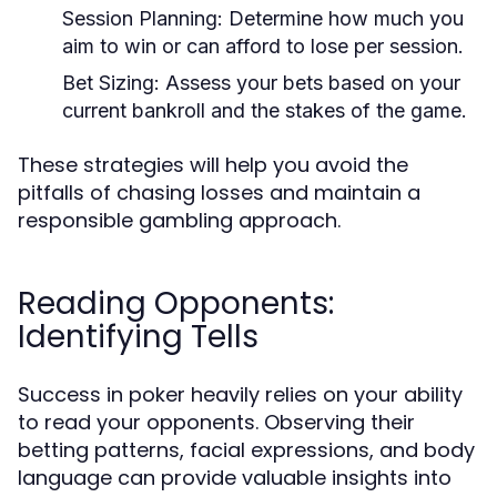
Session Planning:
Determine how much you
aim to win or can afford to lose per session.
Bet Sizing:
Assess your bets based on your
current bankroll and the stakes of the game.
These strategies will help you avoid the
pitfalls of chasing losses and maintain a
responsible gambling approach.
Reading Opponents:
Identifying Tells
Success in poker heavily relies on your ability
to read your opponents. Observing their
betting patterns, facial expressions, and body
language can provide valuable insights into