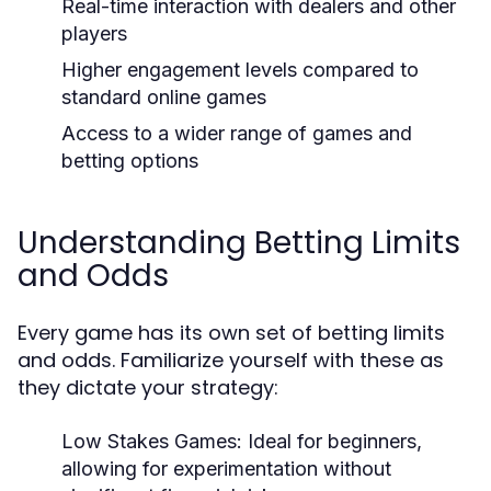
Real-time interaction with dealers and other
players
Higher engagement levels compared to
standard online games
Access to a wider range of games and
betting options
Understanding Betting Limits
and Odds
Every game has its own set of betting limits
and odds. Familiarize yourself with these as
they dictate your strategy:
Low Stakes Games:
Ideal for beginners,
allowing for experimentation without