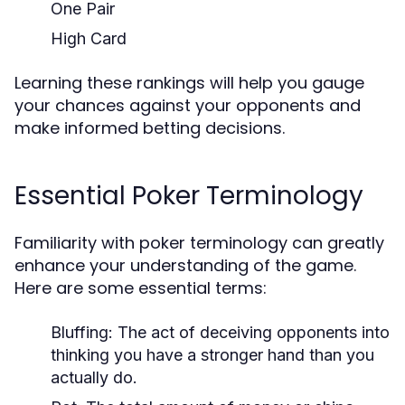
One Pair
High Card
Learning these rankings will help you gauge
your chances against your opponents and
make informed betting decisions.
Essential Poker Terminology
Familiarity with poker terminology can greatly
enhance your understanding of the game.
Here are some essential terms:
Bluffing:
The act of deceiving opponents into
thinking you have a stronger hand than you
actually do.