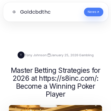
Goldcbdthc
G
News
Tony Johnson
·
January 25, 2026
·
Gambling
T
Master Betting Strategies for
2026 at https://s8inc.com/:
Become a Winning Poker
Player