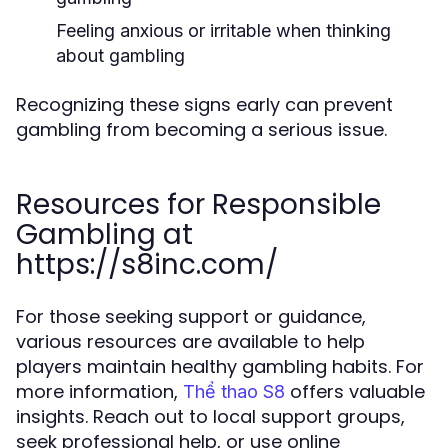
Feeling anxious or irritable when thinking
about gambling
Recognizing these signs early can prevent
gambling from becoming a serious issue.
Resources for Responsible
Gambling at
https://s8inc.com/
For those seeking support or guidance,
various resources are available to help
players maintain healthy gambling habits. For
more information,
offers valuable
Thể thao S8
insights. Reach out to local support groups,
seek professional help, or use online