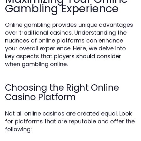
Gambling Experience
Online gambling provides unique advantages
over traditional casinos. Understanding the
nuances of online platforms can enhance
your overall experience. Here, we delve into
key aspects that players should consider
when gambling online.
Choosing the Right Online
Casino Platform
Not all online casinos are created equal. Look
for platforms that are reputable and offer the
following: