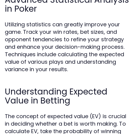
in Poker
Utilizing statistics can greatly improve your
game. Track your win rates, bet sizes, and
opponent tendencies to refine your strategy
and enhance your decision-making process.
Techniques include calculating the expected
value of various plays and understanding
variance in your results.
Understanding Expected
Value in Betting
The concept of expected value (EV) is crucial
in deciding whether a bet is worth making. To
calculate EV, take the probability of winning