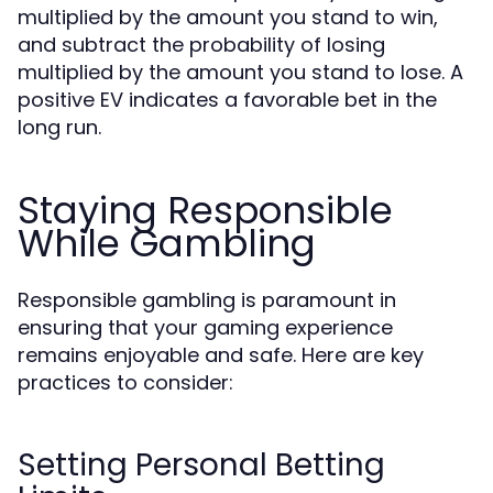
multiplied by the amount you stand to win,
and subtract the probability of losing
multiplied by the amount you stand to lose. A
positive EV indicates a favorable bet in the
long run.
Staying Responsible
While Gambling
Responsible gambling is paramount in
ensuring that your gaming experience
remains enjoyable and safe. Here are key
practices to consider:
Setting Personal Betting