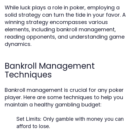
While luck plays a role in poker, employing a
solid strategy can turn the tide in your favor. A
winning strategy encompasses various
elements, including bankroll management,
reading opponents, and understanding game
dynamics.
Bankroll Management
Techniques
Bankroll management is crucial for any poker
player. Here are some techniques to help you
maintain a healthy gambling budget:
Set Limits:
Only gamble with money you can
afford to lose.