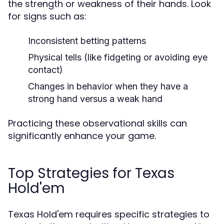
the strength or weakness of their hands. Look
for signs such as:
Inconsistent betting patterns
Physical tells (like fidgeting or avoiding eye
contact)
Changes in behavior when they have a
strong hand versus a weak hand
Practicing these observational skills can
significantly enhance your game.
Top Strategies for Texas
Hold'em
Texas Hold'em requires specific strategies to