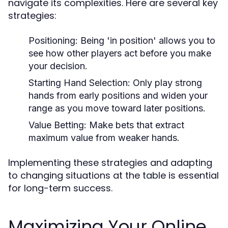
navigate its complexities. Here are several key
strategies:
Positioning:
Being 'in position' allows you to
see how other players act before you make
your decision.
Starting Hand Selection:
Only play strong
hands from early positions and widen your
range as you move toward later positions.
Value Betting:
Make bets that extract
maximum value from weaker hands.
Implementing these strategies and adapting
to changing situations at the table is essential
for long-term success.
Maximizing Your Online