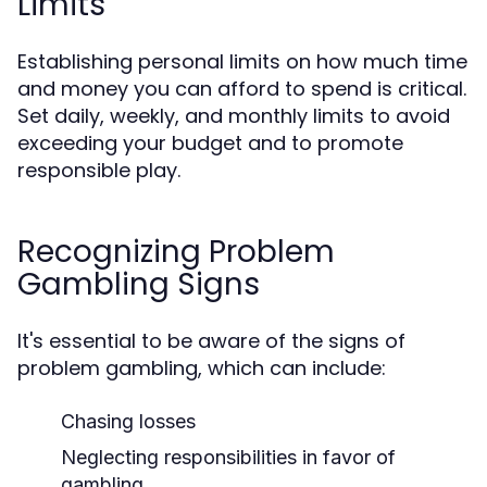
Limits
Establishing personal limits on how much time
and money you can afford to spend is critical.
Set daily, weekly, and monthly limits to avoid
exceeding your budget and to promote
responsible play.
Recognizing Problem
Gambling Signs
It's essential to be aware of the signs of
problem gambling, which can include:
Chasing losses
Neglecting responsibilities in favor of
gambling