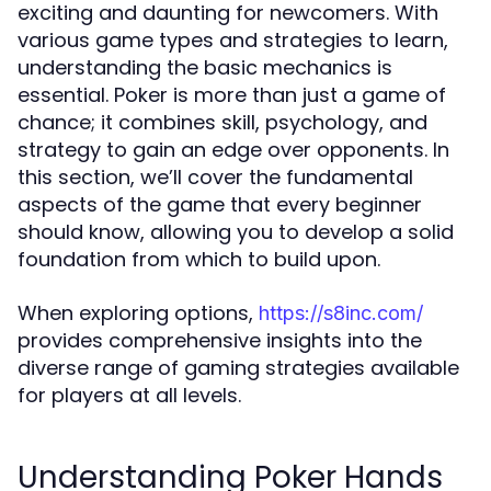
exciting and daunting for newcomers. With
various game types and strategies to learn,
understanding the basic mechanics is
essential. Poker is more than just a game of
chance; it combines skill, psychology, and
strategy to gain an edge over opponents. In
this section, we’ll cover the fundamental
aspects of the game that every beginner
should know, allowing you to develop a solid
foundation from which to build upon.
When exploring options,
https://s8inc.com/
provides comprehensive insights into the
diverse range of gaming strategies available
for players at all levels.
Understanding Poker Hands