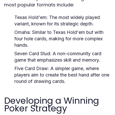
most popular formats include:
Texas Hold'em:
The most widely played
variant, known for its strategic depth.
Omaha:
Similar to Texas Hold'em but with
four hole cards, making for more complex
hands.
Seven Card Stud:
A non-community card
game that emphasizes skill and memory.
Five Card Draw:
A simpler game, where
players aim to create the best hand after one
round of drawing cards.
Developing a Winning
Poker Strategy