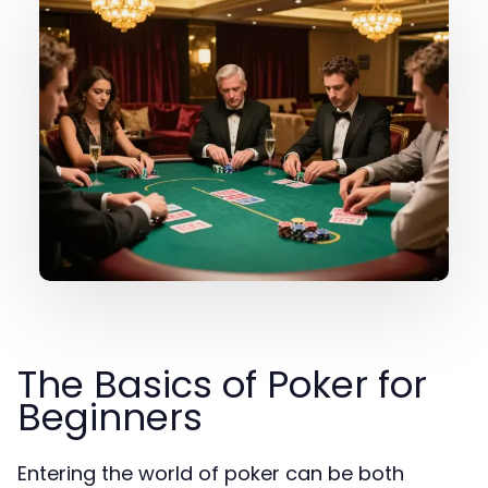
The Basics of Poker for
Beginners
Entering the world of poker can be both