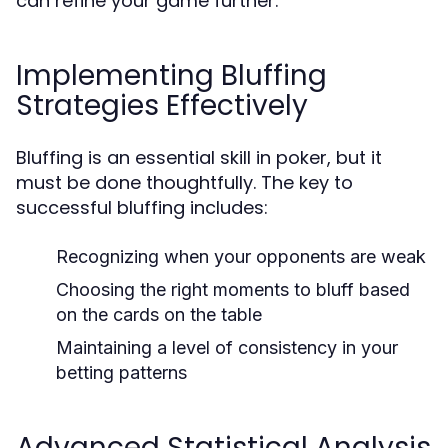
can refine your game further.
Implementing Bluffing
Strategies Effectively
Bluffing is an essential skill in poker, but it
must be done thoughtfully. The key to
successful bluffing includes:
Recognizing when your opponents are weak
Choosing the right moments to bluff based
on the cards on the table
Maintaining a level of consistency in your
betting patterns
Advanced Statistical Analysis