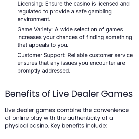
Licensing:
Ensure the casino is licensed and
regulated to provide a safe gambling
environment.
Game Variety:
A wide selection of games
increases your chances of finding something
that appeals to you.
Customer Support:
Reliable customer service
ensures that any issues you encounter are
promptly addressed.
Benefits of Live Dealer Games
Live dealer games combine the convenience
of online play with the authenticity of a
physical casino. Key benefits include: