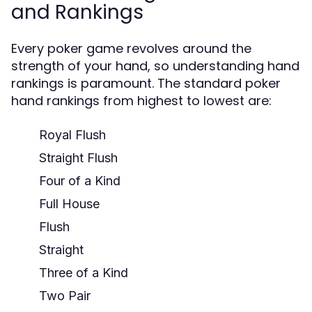
and Rankings
Every poker game revolves around the
strength of your hand, so understanding hand
rankings is paramount. The standard poker
hand rankings from highest to lowest are:
Royal Flush
Straight Flush
Four of a Kind
Full House
Flush
Straight
Three of a Kind
Two Pair