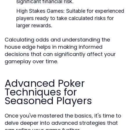
significant financial risk.
High Stakes Games:
Suitable for experienced
players ready to take calculated risks for
larger rewards.
Calculating odds and understanding the
house edge helps in making informed
decisions that can significantly affect your
gameplay over time.
Advanced Poker
Techniques for
Seasoned Players
Once you've mastered the basics, it's time to
delve deeper into advanced strategies that