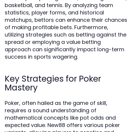
basketball, and tennis. By analyzing team
statistics, player forms, and historical
matchups, bettors can enhance their chances
of making profitable bets. Furthermore,
utilizing strategies such as betting against the
spread or employing a value betting
approach can significantly impact long-term
success in sports wagering.
Key Strategies for Poker
Mastery
Poker, often hailed as the game of skill,
requires a sound understanding of
mathematical concepts like pot odds and
expected value. New88 offers various poker