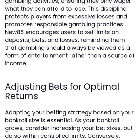
gambling activities, ensuring they only wager
what they can afford to lose. This discipline
protects players from excessive losses and
promotes responsible gambling practices.
New88 encourages users to set limits on
deposits, bets, and losses, reminding them
that gambling should always be viewed as a
form of entertainment rather than a source of
income.
Adjusting Bets for Optimal
Returns
Adapting your betting strategy based on your
bankroll size is essential. As your bankroll
grows, consider increasing your bet sizes, but
do so within controlled limits. Conversely,