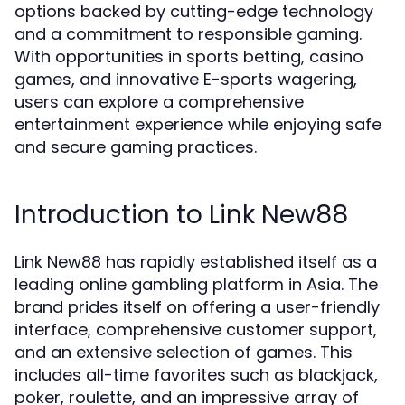
options backed by cutting-edge technology
and a commitment to responsible gaming.
With opportunities in sports betting, casino
games, and innovative E-sports wagering,
users can explore a comprehensive
entertainment experience while enjoying safe
and secure gaming practices.
Introduction to Link New88
Link New88 has rapidly established itself as a
leading online gambling platform in Asia. The
brand prides itself on offering a user-friendly
interface, comprehensive customer support,
and an extensive selection of games. This
includes all-time favorites such as blackjack,
poker, roulette, and an impressive array of