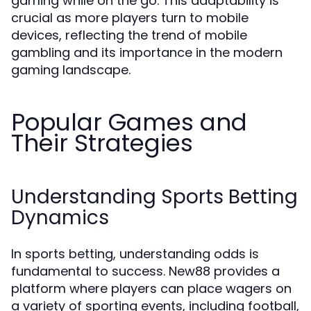
gaming while on the go. This adaptability is
crucial as more players turn to mobile
devices, reflecting the trend of mobile
gambling and its importance in the modern
gaming landscape.
Popular Games and
Their Strategies
Understanding Sports Betting
Dynamics
In sports betting, understanding odds is
fundamental to success. New88 provides a
platform where players can place wagers on
a variety of sporting events, including football,