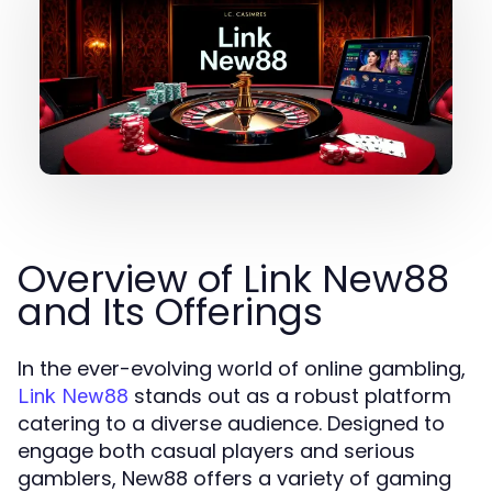
Overview of Link New88
and Its Offerings
In the ever-evolving world of online gambling,
stands out as a robust platform
Link New88
catering to a diverse audience. Designed to
engage both casual players and serious
gamblers, New88 offers a variety of gaming