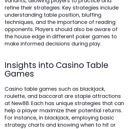
variants, allowing players to practice and
refine their strategies. Key strategies include
understanding table position, bluffing
techniques, and the importance of reading
opponents. Players should also be aware of
the house edge in different poker games to
make informed decisions during play.
Insights into Casino Table
Games
Casino table games such as blackjack,
roulette, and baccarat are staple attractions
at New88. Each has unique strategies that can
help a player maximize their potential returns.
For instance, in blackjack, employing basic
strategy charts and knowing when to hit or