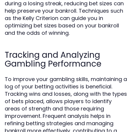
during a losing streak, reducing bet sizes can
help preserve your bankroll. Techniques such
as the Kelly Criterion can guide you in
optimizing bet sizes based on your bankroll
and the odds of winning.
Tracking and Analyzing
Gambling Performance
To improve your gambling skills, maintaining a
log of your betting activities is beneficial.
Tracking wins and losses, along with the types
of bets placed, allows players to identify
areas of strength and those requiring
improvement. Frequent analysis helps in
refining betting strategies and managing
bankroll more effectively, contributing to a