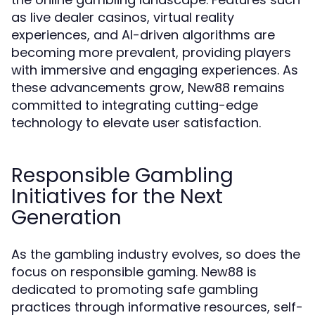
as live dealer casinos, virtual reality
experiences, and AI-driven algorithms are
becoming more prevalent, providing players
with immersive and engaging experiences. As
these advancements grow, New88 remains
committed to integrating cutting-edge
technology to elevate user satisfaction.
Responsible Gambling
Initiatives for the Next
Generation
As the gambling industry evolves, so does the
focus on responsible gaming. New88 is
dedicated to promoting safe gambling
practices through informative resources, self-