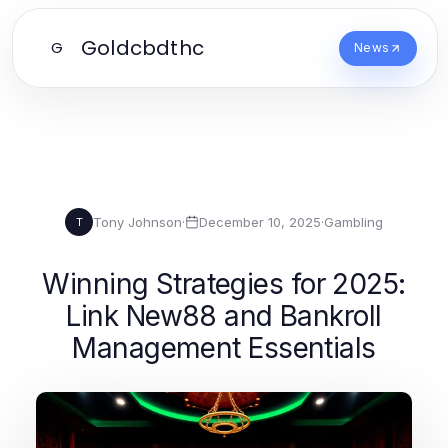
Goldcbdthc
G
News
Tony Johnson
·
December 10, 2025
·
Gambling
T
Winning Strategies for 2025:
Link New88 and Bankroll
Management Essentials