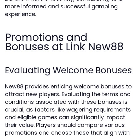
more informed and successful gambling
experience.
Promotions and
Bonuses at Link New88
Evaluating Welcome Bonuses
New88 provides enticing welcome bonuses to
attract new players. Evaluating the terms and
conditions associated with these bonuses is
crucial, as factors like wagering requirements
and eligible games can significantly impact
their value. Players should compare various
promotions and choose those that align with