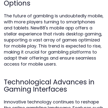
Options
The future of gambling is undoubtedly mobile,
with more players turning to smartphones
and tablets. New88's mobile app offers a
stellar experience that rivals desktop gaming,
supporting a vast array of games optimized
for mobile play. This trend is expected to rise,
making it crucial for gambling platforms to
adapt their offerings and ensure seamless
access for mobile users.
Technological Advances in
Gaming Interfaces
Innovative technology continues to reshape
the online gambling landscape. Features such