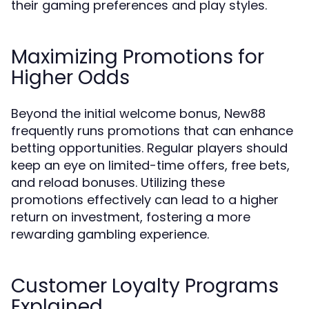
their gaming preferences and play styles.
Maximizing Promotions for
Higher Odds
Beyond the initial welcome bonus, New88
frequently runs promotions that can enhance
betting opportunities. Regular players should
keep an eye on limited-time offers, free bets,
and reload bonuses. Utilizing these
promotions effectively can lead to a higher
return on investment, fostering a more
rewarding gambling experience.
Customer Loyalty Programs
Explained