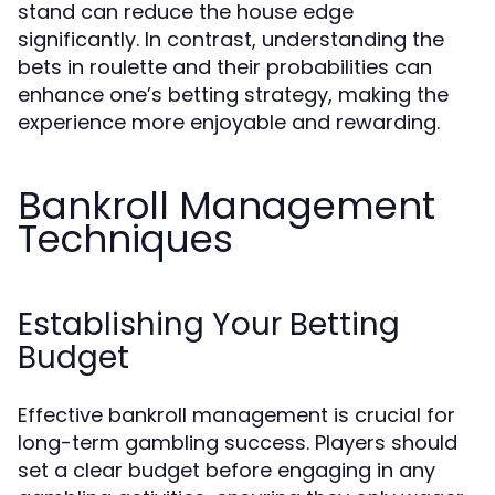
stand can reduce the house edge
significantly. In contrast, understanding the
bets in roulette and their probabilities can
enhance one’s betting strategy, making the
experience more enjoyable and rewarding.
Bankroll Management
Techniques
Establishing Your Betting
Budget
Effective bankroll management is crucial for
long-term gambling success. Players should
set a clear budget before engaging in any