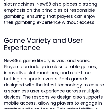
slot machines. New88 also places a strong
emphasis on the principles of responsible
gambling, ensuring that players can enjoy
their gambling experience without excess.
Game Variety and User
Experience
New88's game library is vast and varied.
Players can indulge in classic table games,
innovative slot machines, and real-time
betting on sports events. Each game is
designed with the latest technology to ensure
a seamless user experience across multiple
devices. The responsive design also supports
mobile access, allowing players to engage in