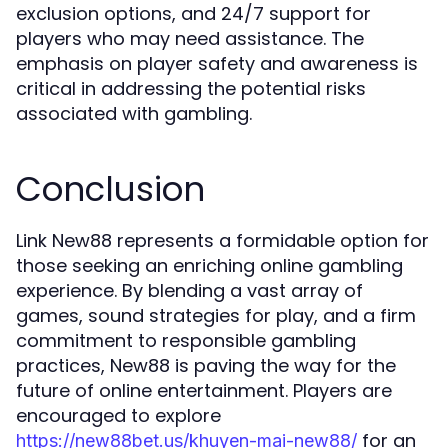
exclusion options, and 24/7 support for
players who may need assistance. The
emphasis on player safety and awareness is
critical in addressing the potential risks
associated with gambling.
Conclusion
Link New88 represents a formidable option for
those seeking an enriching online gambling
experience. By blending a vast array of
games, sound strategies for play, and a firm
commitment to responsible gambling
practices, New88 is paving the way for the
future of online entertainment. Players are
encouraged to explore
for an
https://new88bet.us/khuyen-mai-new88/