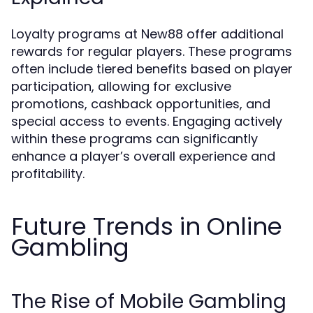
Loyalty programs at New88 offer additional
rewards for regular players. These programs
often include tiered benefits based on player
participation, allowing for exclusive
promotions, cashback opportunities, and
special access to events. Engaging actively
within these programs can significantly
enhance a player’s overall experience and
profitability.
Future Trends in Online
Gambling
The Rise of Mobile Gambling