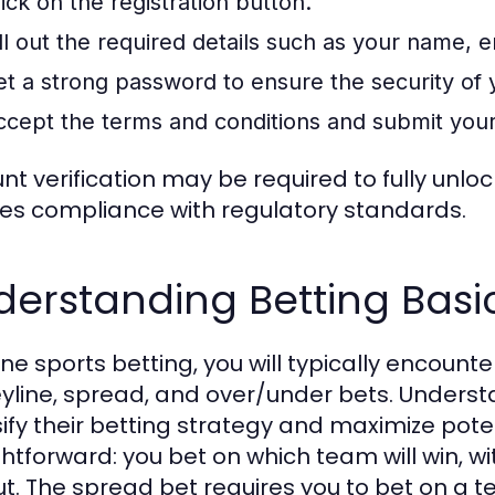
lick on the registration button.
ill out the required details such as your name, e
et a strong password to ensure the security of 
ccept the terms and conditions and submit your 
nt verification may be required to fully unlo
es compliance with regulatory standards.
erstanding Betting Basi
ine sports betting, you will typically encount
line, spread, and over/under bets. Understa
sify their betting strategy and maximize poten
ghtforward: you bet on which team will win, w
t. The spread bet requires you to bet on a t