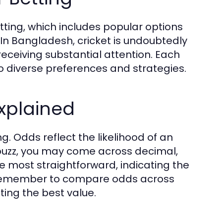
etting, which includes popular options
. In Bangladesh, cricket is undoubtedly
 receiving substantial attention. Each
to diverse preferences and strategies.
xplained
g. Odds reflect the likelihood of an
tbuzz, you may come across decimal,
e most straightforward, indicating the
ys remember to compare odds across
ing the best value.