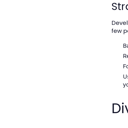
Str
Devel
few p
B
R
F
U
y
Di