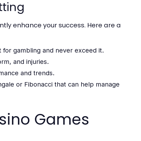
tting
antly enhance your success. Here are a
t for gambling and never exceed it.
rm, and injuries.
rmance and trends.
ngale or Fibonacci that can help manage
Casino Games