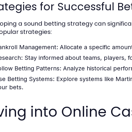
ategies for Successful Be
oping a sound betting strategy can signific
opular strategies:
ankroll Management:
Allocate a specific amoun
esearch:
Stay informed about teams, players, fo
ollow Betting Patterns:
Analyze historical perfo
se Betting Systems:
Explore systems like Marti
our bets.
ving into Online 