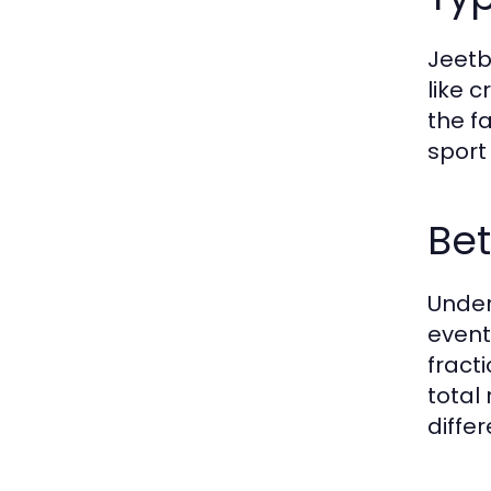
Jeetb
like 
the f
sport
Bet
Under
event
fract
total
diffe