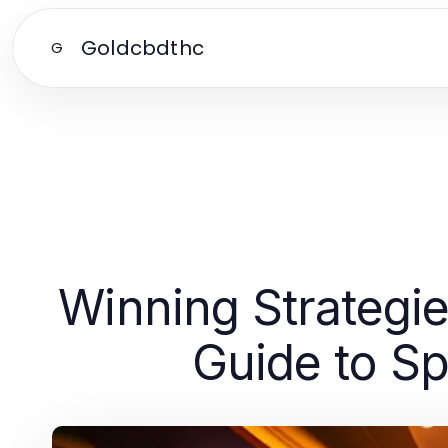
Goldcbdthc
G
Winning Strategi
Guide to Sp