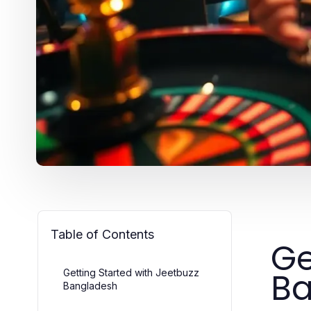
Table of Contents
Ge
Ba
Getting Started with Jeetbuzz
Bangladesh