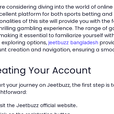
u’re considering diving into the world of onl
cellent platform for both sports betting an
onalities of this site will provide you with t
hrilling gambling experience. The range of g
 making it essential to familiarize yourself wi
exploring options,
provi
jeetbuzz bangladesh
nt creation and navigation, ensuring a smoo
eating Your Account
art your journey on Jeetbuzz, the first step is
ghtforward:
sit the Jeetbuzz official website.