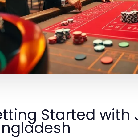
tting Started with
ngladesh