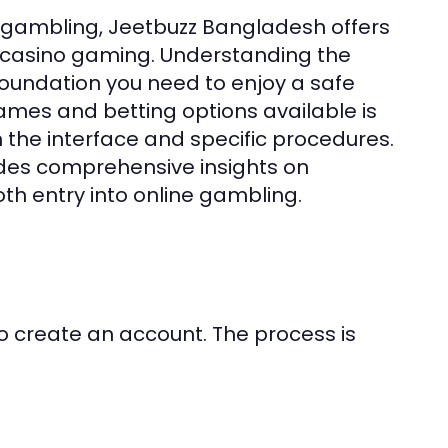
ine gambling, Jeetbuzz Bangladesh offers
d casino gaming. Understanding the
he foundation you need to enjoy a safe
ames and betting options available is
th the interface and specific procedures.
des comprehensive insights on
th entry into online gambling.
 to create an account. The process is