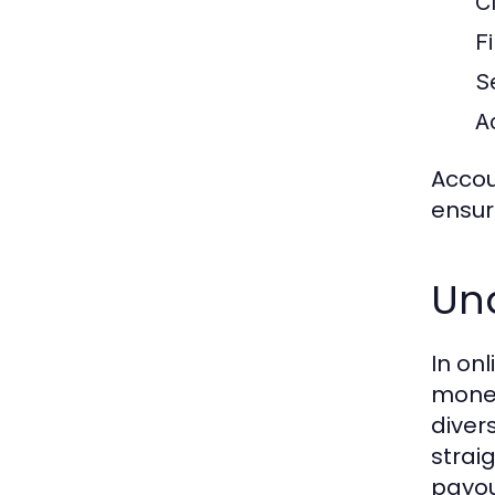
C
F
S
A
Accou
ensur
Und
In onl
money
diver
strai
payou