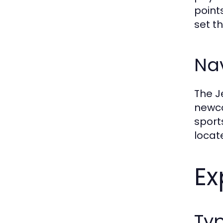
point
set t
Nav
The J
newco
sport
locat
Ex
Typ