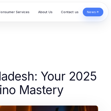
Consumer Services
About Us
Contact us
News
ladesh: Your 2025
sino Mastery