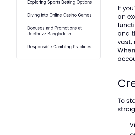
Exploring Sports Betting Options
If yo
Diving into Online Casino Games
an ex
functi
Bonuses and Promotions at
and t
Jeetbuzz Bangladesh
vast,
Responsible Gambling Practices
When 
accou
Cr
To st
strai
Vi