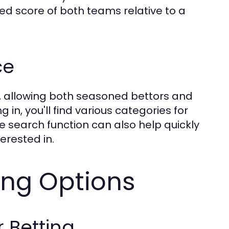
ed score of both teams relative to a
ce
e, allowing both seasoned bettors and
n, you'll find various categories for
e search function can also help quickly
erested in.
ing Options
r Betting