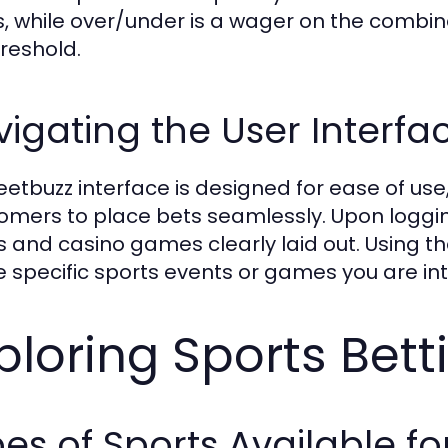
s, while over/under is a wager on the combin
hreshold.
igating the User Interfa
eetbuzz interface is designed for ease of us
mers to place bets seamlessly. Upon logging i
s and casino games clearly laid out. Using th
e specific sports events or games you are int
ploring Sports Bett
es of Sports Available fo