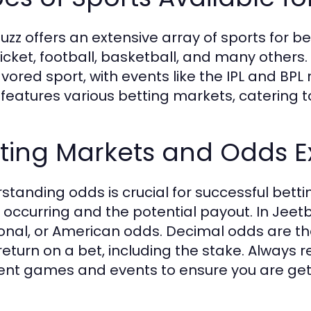
uzz offers an extensive array of sports for b
cricket, football, basketball, and many others
avored sport, with events like the IPL and BPL
 features various betting markets, catering 
ting Markets and Odds E
standing odds is crucial for successful bettin
 occurring and the potential payout. In Jee
ional, or American odds. Decimal odds are th
 return on a bet, including the stake. Alwa
rent games and events to ensure you are gett