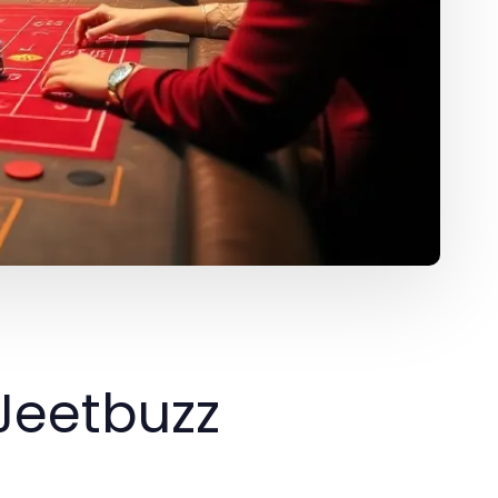
 Jeetbuzz