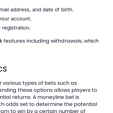
mail address, and date of birth.
your account.
registration.
ck features including withdrawals, which
cs
er various types of bets such as
nding these options allows players to
tial returns. A moneyline bet is
ith odds set to determine the potential
eam to win by a certain number of