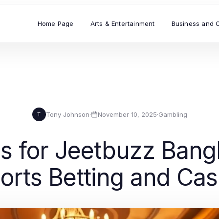
Home Page
Arts & Entertainment
Business and 
Tony Johnson
·
November 10, 2025
·
Gambling
T
es for Jeetbuzz Bang
orts Betting and Ca